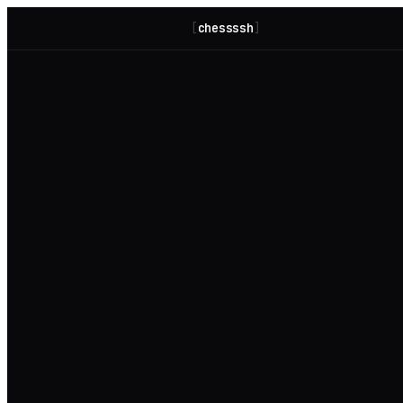
[
chessssh
]
host key warning