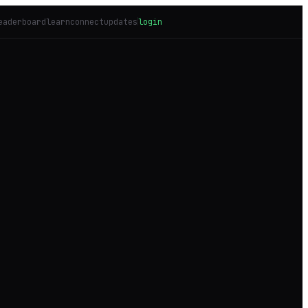
eaderboard
learn
connect
updates
login